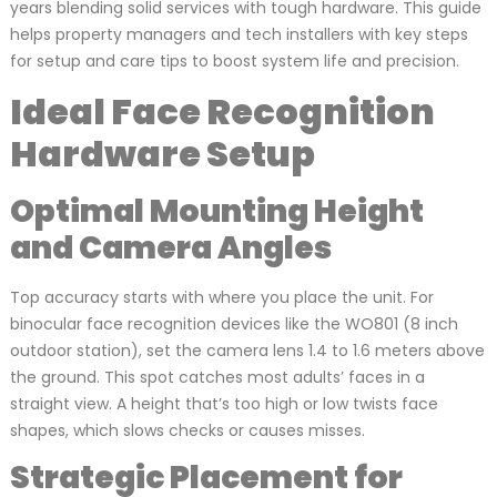
years blending solid services with tough hardware. This guide
helps property managers and tech installers with key steps
for setup and care tips to boost system life and precision.
Ideal Face Recognition
Hardware Setup
Optimal Mounting Height
and Camera Angles
Top accuracy starts with where you place the unit. For
binocular face recognition devices like the WO801 (8 inch
outdoor station), set the camera lens 1.4 to 1.6 meters above
the ground. This spot catches most adults’ faces in a
straight view. A height that’s too high or low twists face
shapes, which slows checks or causes misses.
Strategic Placement for