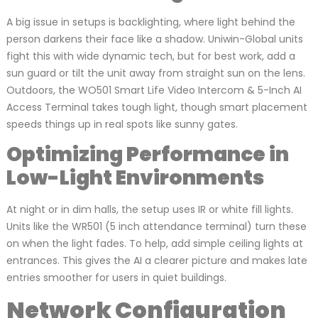
A big issue in setups is backlighting, where light behind the
person darkens their face like a shadow. Uniwin-Global units
fight this with wide dynamic tech, but for best work, add a
sun guard or tilt the unit away from straight sun on the lens.
Outdoors, the WO501 Smart Life Video Intercom & 5-Inch AI
Access Terminal takes tough light, though smart placement
speeds things up in real spots like sunny gates.
Optimizing Performance in
Low-Light Environments
At night or in dim halls, the setup uses IR or white fill lights.
Units like the WR501 (5 inch attendance terminal) turn these
on when the light fades. To help, add simple ceiling lights at
entrances. This gives the AI a clearer picture and makes late
entries smoother for users in quiet buildings.
Network Configuration