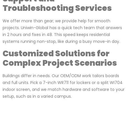
Troubleshooting Services
We offer more than gear; we provide help for smooth
projects. Uniwin-Global has a quick tech team that answers
in 2 hours and fixes in 48. This speed keeps residential
systems running non-stop, like during a busy move-in day.
Customized Solutions for
Complex Project Scenarios
Buildings differ in needs. Our OEM/ODM work tailors boards
and full units. Pick a 7-inch WR711 for lockers or a split WI704
indoor screen, and we match hardware and software to your
setup, such as in a varied campus.