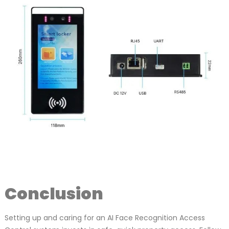
Conclusion
Setting up and caring for an AI Face Recognition Access