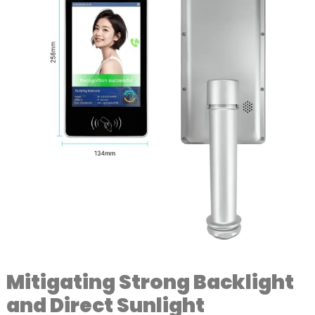
Mitigating Strong Backlight
and Direct Sunlight