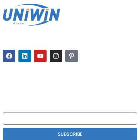
Uniwin-Global takes pride in deliveringcomprehensive solutions to
strategicemerging
NEWSLETTER
Please read on, stay posted, subscribe, andwe welcome you to tell us
what you think.
SUBSCRIBE