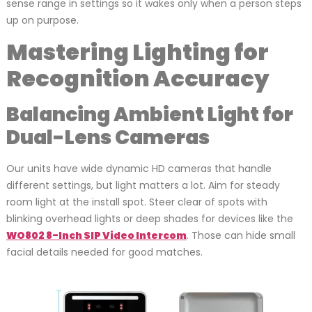
sense range in settings so it wakes only when a person steps
up on purpose.
Mastering Lighting for
Recognition Accuracy
Balancing Ambient Light for
Dual-Lens Cameras
Our units have wide dynamic HD cameras that handle
different settings, but light matters a lot. Aim for steady
room light at the install spot. Steer clear of spots with
blinking overhead lights or deep shades for devices like the
WO802 8-Inch SIP Video Intercom
. Those can hide small
facial details needed for good matches.