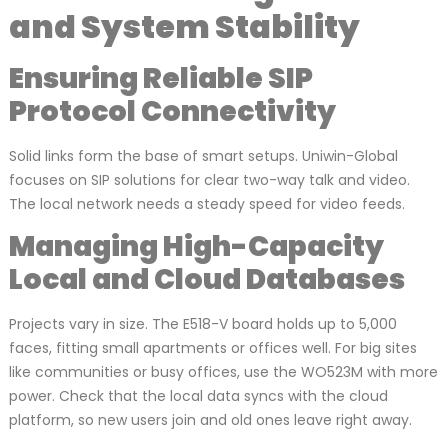
and System Stability
Ensuring Reliable SIP
Protocol Connectivity
Solid links form the base of smart setups. Uniwin-Global
focuses on SIP solutions for clear two-way talk and video.
The local network needs a steady speed for video feeds.
Managing High-Capacity
Local and Cloud Databases
Projects vary in size. The E518-V board holds up to 5,000
faces, fitting small apartments or offices well. For big sites
like communities or busy offices, use the WO523M with more
power. Check that the local data syncs with the cloud
platform, so new users join and old ones leave right away.