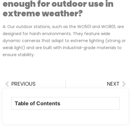
enough for outdoor use in
extreme weather?
A: Our outdoor stations, such as the WO501 and WO801, are
designed for harsh environments. They feature wide
dynamic cameras that adapt to extreme lighting (strong or
weak light) and are built with industrial-grade materials to
ensure stability.
PREVIOUS
NEXT
Table of Contents