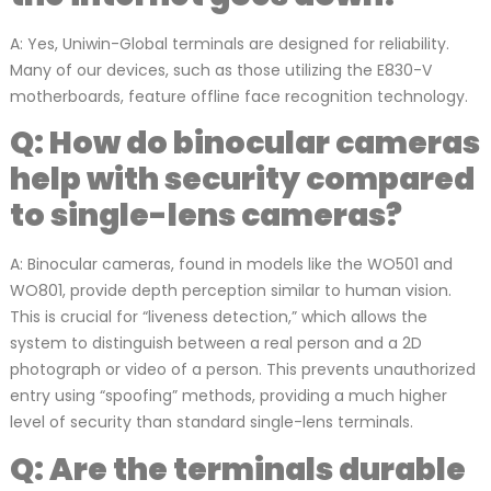
A: Yes, Uniwin-Global terminals are designed for reliability.
Many of our devices, such as those utilizing the E830-V
motherboards, feature offline face recognition technology.
Q: How do binocular cameras
help with security compared
to single-lens cameras?
A: Binocular cameras, found in models like the WO501 and
WO801, provide depth perception similar to human vision.
This is crucial for “liveness detection,” which allows the
system to distinguish between a real person and a 2D
photograph or video of a person. This prevents unauthorized
entry using “spoofing” methods, providing a much higher
level of security than standard single-lens terminals.
Q: Are the terminals durable