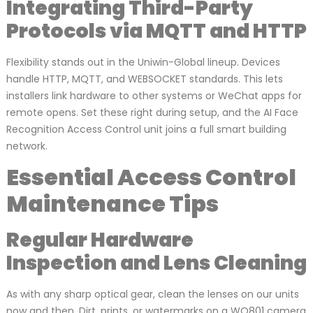
Integrating Third-Party
Protocols via MQTT and HTTP
Flexibility stands out in the Uniwin-Global lineup. Devices
handle HTTP, MQTT, and WEBSOCKET standards. This lets
installers link hardware to other systems or WeChat apps for
remote opens. Set these right during setup, and the AI Face
Recognition Access Control unit joins a full smart building
network.
Essential Access Control
Maintenance Tips
Regular Hardware
Inspection and Lens Cleaning
As with any sharp optical gear, clean the lenses on our units
now and then. Dirt, prints, or watermarks on a WO801 camera