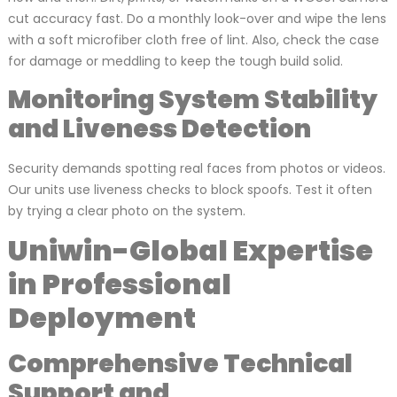
cut accuracy fast. Do a monthly look-over and wipe the lens
with a soft microfiber cloth free of lint. Also, check the case
for damage or meddling to keep the tough build solid.
Monitoring System Stability
and Liveness Detection
Security demands spotting real faces from photos or videos.
Our units use liveness checks to block spoofs. Test it often
by trying a clear photo on the system.
Uniwin-Global Expertise
in Professional
Deployment
Comprehensive Technical
Support and