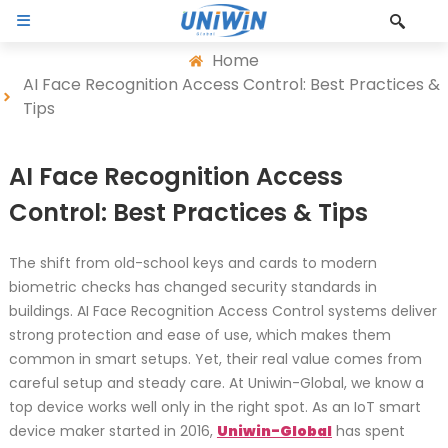
Home
AI Face Recognition Access Control: Best Practices &
Tips
AI Face Recognition Access
Control: Best Practices & Tips
The shift from old-school keys and cards to modern
biometric checks has changed security standards in
buildings. AI Face Recognition Access Control systems deliver
strong protection and ease of use, which makes them
common in smart setups. Yet, their real value comes from
careful setup and steady care. At Uniwin-Global, we know a
top device works well only in the right spot. As an IoT smart
device maker started in 2016,
Uniwin-Global
has spent