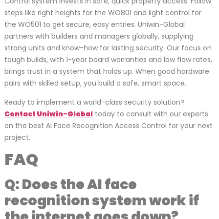
Control system invests in safe, quick property access. Follow
steps like right heights for the WO801 and light control for
the WO501 to get secure, easy entries. Uniwin-Global
partners with builders and managers globally, supplying
strong units and know-how for lasting security. Our focus on
tough builds, with 1-year board warranties and low flaw rates,
brings trust in a system that holds up. When good hardware
pairs with skilled setup, you build a safe, smart space.
Ready to implement a world-class security solution?
Contact Uniwin-Global
today to consult with our experts
on the best AI Face Recognition Access Control for your next
project.
FAQ
Q: Does the AI face
recognition system work if
the internet goes down?