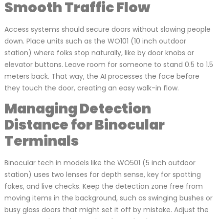
Smooth Traffic Flow
Access systems should secure doors without slowing people
down. Place units such as the WO101 (10 inch outdoor
station) where folks stop naturally, like by door knobs or
elevator buttons. Leave room for someone to stand 0.5 to 1.5
meters back. That way, the AI processes the face before
they touch the door, creating an easy walk-in flow.
Managing Detection
Distance for Binocular
Terminals
Binocular tech in models like the WO501 (5 inch outdoor
station) uses two lenses for depth sense, key for spotting
fakes, and live checks. Keep the detection zone free from
moving items in the background, such as swinging bushes or
busy glass doors that might set it off by mistake. Adjust the